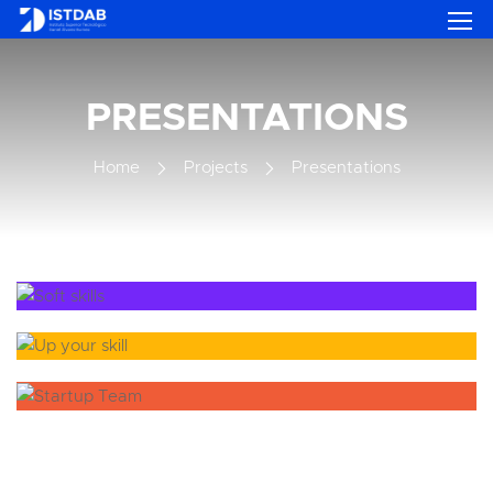
PRESENTATIONS
Home
Projects
Presentations