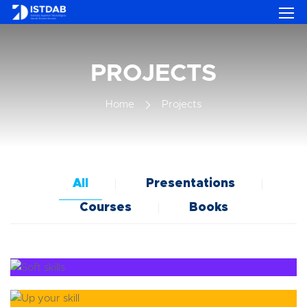
PROJECTS
Home
Projects
All
Presentations
Courses
Books