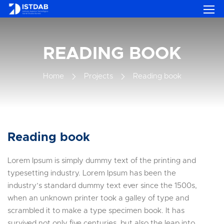
READING BOOK
Home
Projects
Reading book
Reading book
Lorem Ipsum is simply dummy text of the printing and
typesetting industry. Lorem Ipsum has been the
industry’s standard dummy text ever since the 1500s,
when an unknown printer took a galley of type and
scrambled it to make a type specimen book. It has
survived not only five centuries, but also the leap into