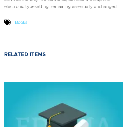
electronic typesetting, remaining essentially unchanged.
Books
RELATED ITEMS