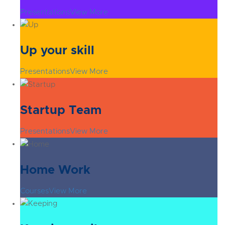
Presentations
View More
Up your skill
Presentations
View More
Startup Team
Presentations
View More
Home Work
Courses
View More