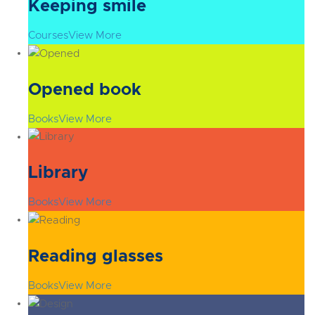
Keeping smile
Courses
View More
Opened book
Books
View More
Library
Books
View More
Reading glasses
Books
View More