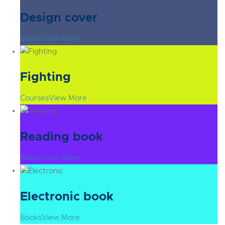
Design cover
Books
View More
Fighting
Courses
View More
Reading book
Books
View More
Electronic book
Books
View More