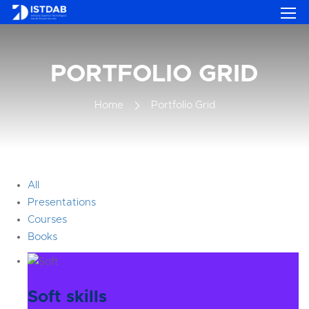
PORTFOLIO GRID
Home
Portfolio Grid
All
Presentations
Courses
Books
Soft skills