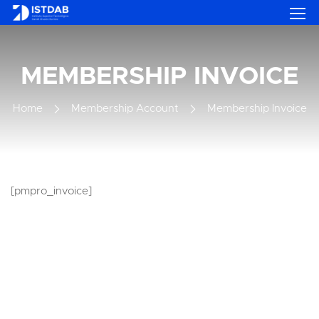
MEMBERSHIP INVOICE
Home
Membership Account
Membership Invoice
[pmpro_invoice]