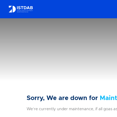
Sorry, We are down for
Main
We’re currently under maintenance, if all goas as