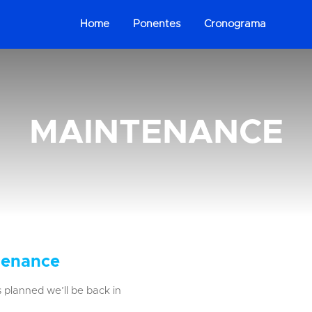
Home
Ponentes
Cronograma
MAINTENANCE
tenance
 planned we’ll be back in