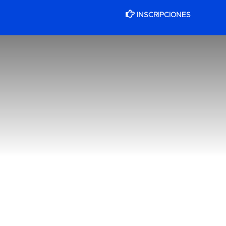
INSCRIPCIONES