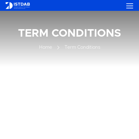
TERM CONDITIONS
Home
Term Conditions