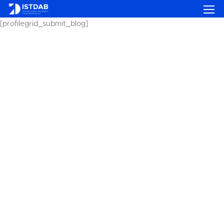
[profilegrid_submit_blog]